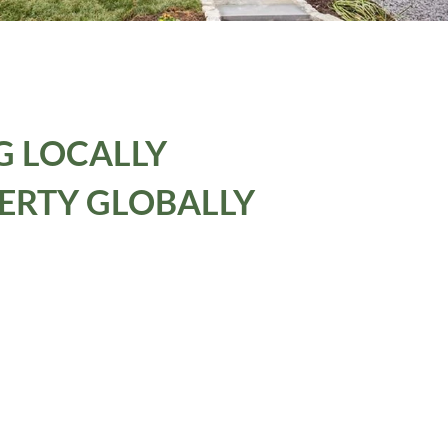
G LOCALLY
ERTY GLOBALLY