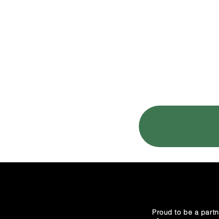
HOME
TESTI
Proud to be a partn