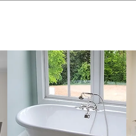
HOME
TESTIMON
DESIGN