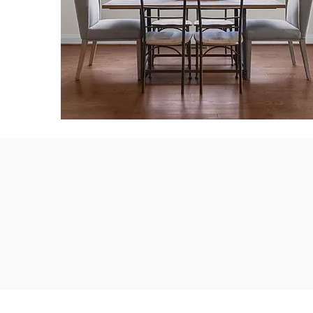
CDW Homes exis
by growing 
bus