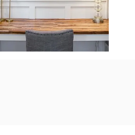
nd team members
homebuilding
ity.