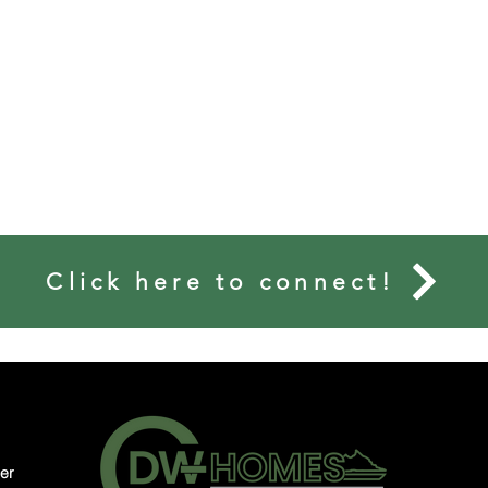
Matt L. Bouknight
Click here to connect!
MONIALS
MEMORIES
CONNECT
er