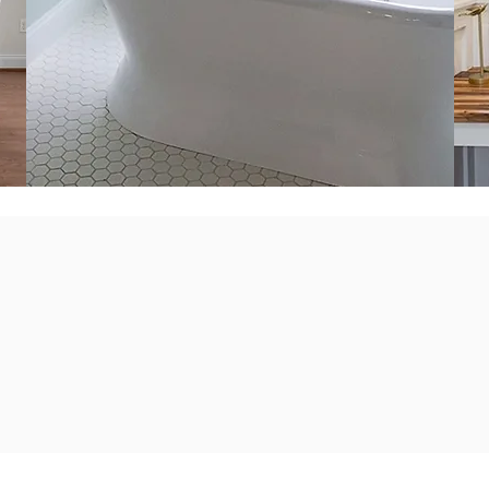
ts to empower our clients a
a consistent and professional 
iness that benefits our commun