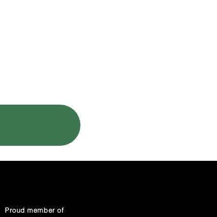
CLIENT LOGIN
Proud member of