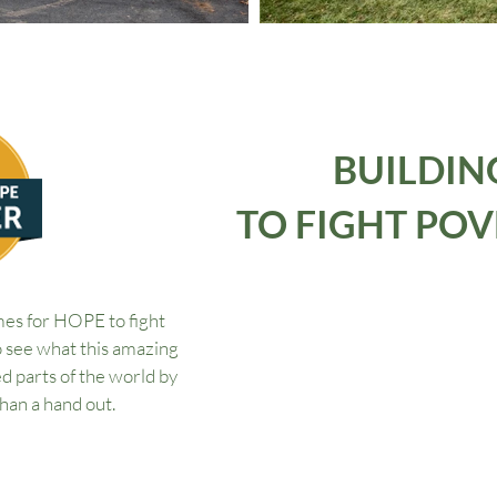
BUILDIN
TO FIGHT POV
s for HOPE to fight
o see what this amazing
d parts of the world by
than a hand out.
OPE Project?