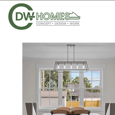
CONCEPT