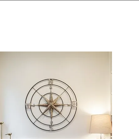
IALS
MEMORIES
CONNECT
More
WORK