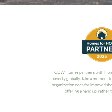
CDW Homes partners with Home
poverty globally. Take a moment t
organization does for impoverishe
offering a hand up, rather 
What is a Homes for H